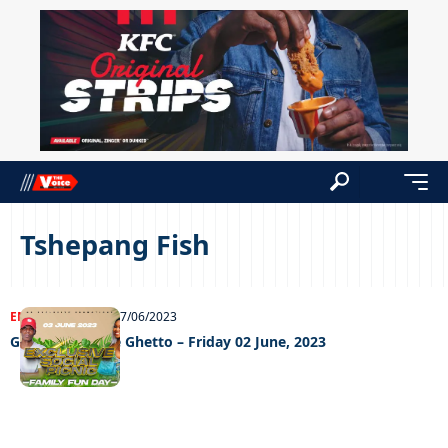
Tshepang Fish
ENTERTAINMENT
07/06/2023
Grooving In The Ghetto – Friday 02 June, 2023