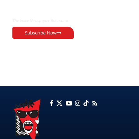
EXCLUSIVE ON
The Voice Newspaper Botswana
Subscribe Now