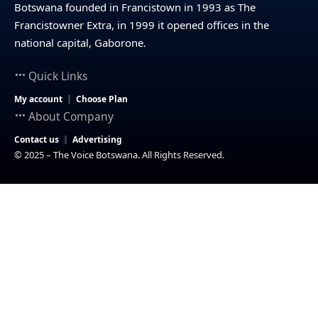
Botswana founded in Francistown in 1993 as The
Francistowner Extra, in 1999 it opened offices in the
national capital, Gaborone.
Quick Links
My account
Choose Plan
About Company
Contact us
Advertising
© 2025 – The Voice Botswana. All Rights Reserved.