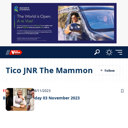
Tico JNR The Mammon
ENTERTAINMENT
08/11/2023
Big weekend Friday 03 November 2023