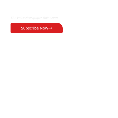
EXCLUSIVE ON
The Voice Newspaper Botswana
Subscribe Now