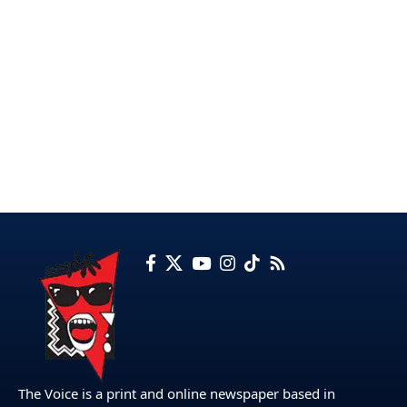
The Voice is a print and online newspaper based in