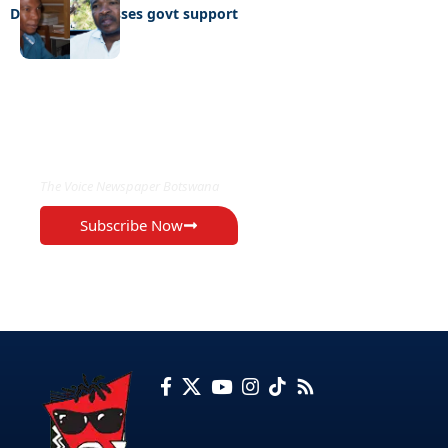
Defiant NGO losses govt support
EXCLUSIVE ON
The Voice Newspaper Botswana
Subscribe Now