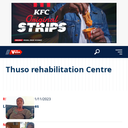
Thuso rehabilitation Centre
REAL LIVES
NEWS
01/11/2023
Life on the fringes
NEWS
28/07/2022