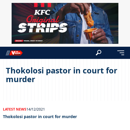
Thokolosi pastor in court for
murder
LATEST NEWS
14/12/2021
Thokolosi pastor in court for murder