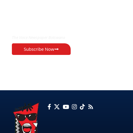
EXCLUSIVE ON
The Voice Newspaper Botswana
Subscribe Now