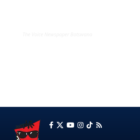
EXCLUSIVE ON
The Voice Newspaper Botswana