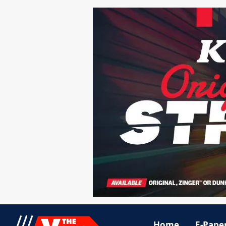
Home
E-Pape