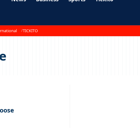
rnational
TICKITO
se
loose