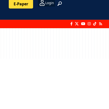
Login
E-Paper