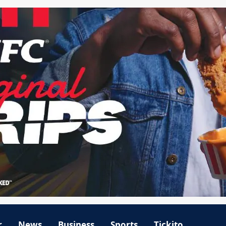
r
News
Business
Sports
Tickito