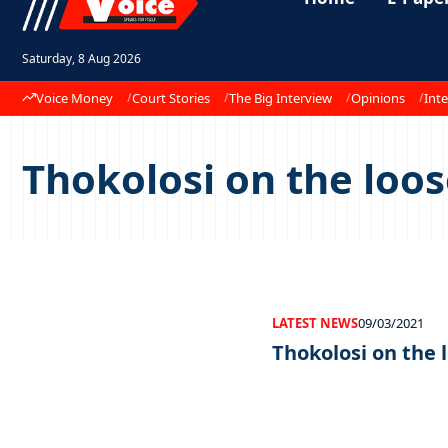
Saturday, 8 Aug 2026
Voice Money
Court Stories
The Big Interview
Opinions
Inte
Thokolosi on the loo
LATEST NEWS
09/03/2021
Thokolosi on the 