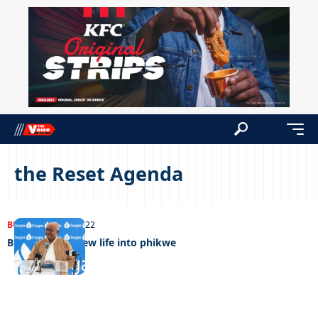
the Reset Agenda
BUSINESS
05/07/2022
BDC breathes new life into phikwe