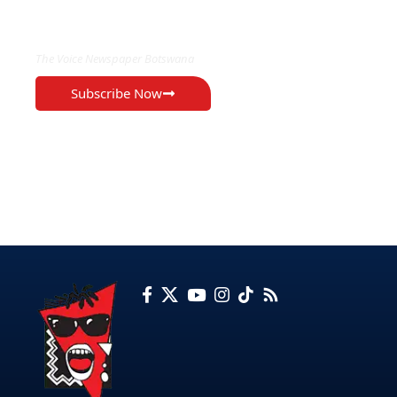
EXCLUSIVE ON
The Voice Newspaper Botswana
Subscribe Now