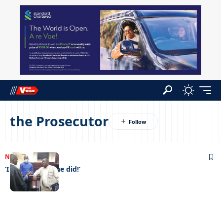
the Prosecutor
NEWS
18/09/2023
‘I didn’t do it, she did!’