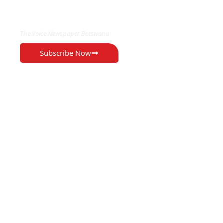
EXCLUSIVE ON
The Voice Newspaper Botswana
Subscribe Now