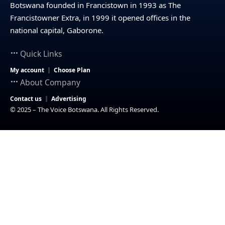
Botswana founded in Francistown in 1993 as The
Francistowner Extra, in 1999 it opened offices in the
national capital, Gaborone.
Quick Links
My account
Choose Plan
About Company
Contact us
Advertising
© 2025 – The Voice Botswana. All Rights Reserved.