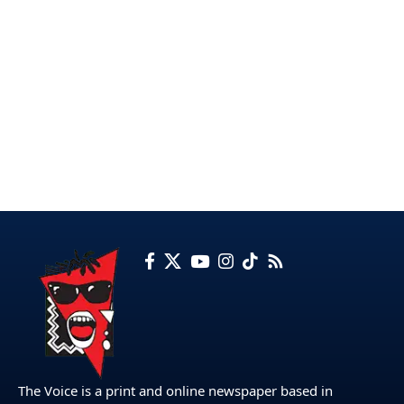
The Voice is a print and online newspaper based in