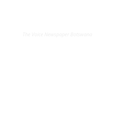
EXCLUSIVE ON
The Voice Newspaper Botswana