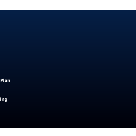
 Plan
sing