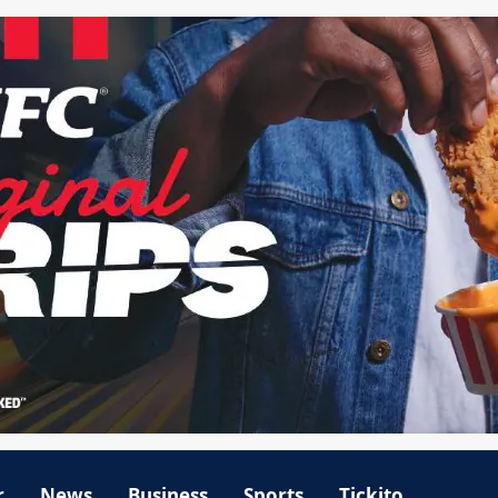
r
News
Business
Sports
Tickito