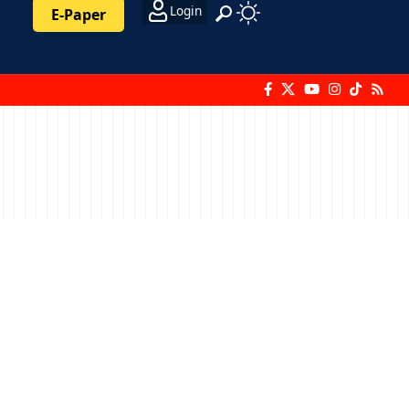
Login
E-Paper