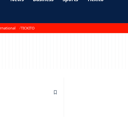
rnational
TICKITO