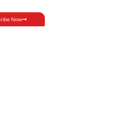
cribe Now