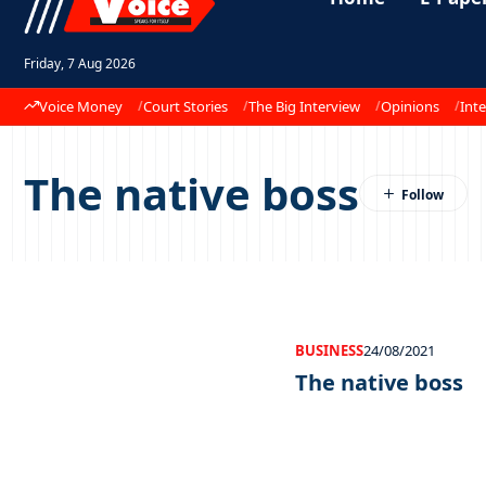
Friday, 7 Aug 2026
Voice Money
Court Stories
The Big Interview
Opinions
Inte
The native boss
BUSINESS
24/08/2021
The native boss