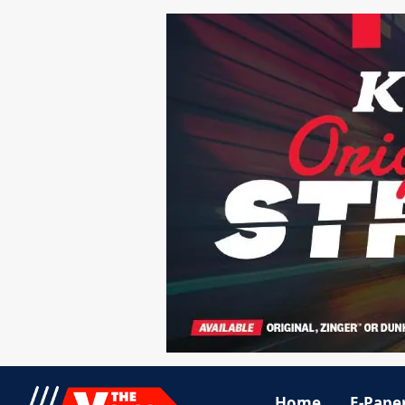
Home
E-Pape