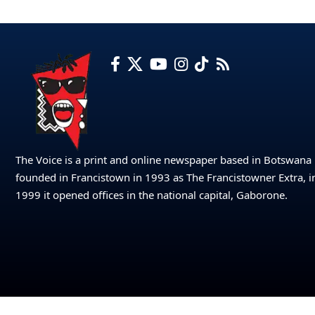
The Voice is a print and online newspaper based in Botswana
founded in Francistown in 1993 as The Francistowner Extra, i
1999 it opened offices in the national capital, Gaborone.