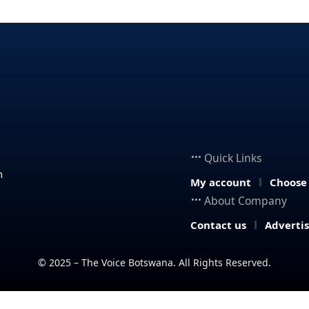
Quick Links
n
My account
Choose
About Company
Contact us
Adverti
© 2025 – The Voice Botswana. All Rights Reserved.