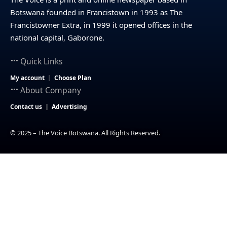
Botswana founded in Francistown in 1993 as The
Francistowner Extra, in 1999 it opened offices in the
national capital, Gaborone.
Quick Links
My account
Choose Plan
About Company
Contact us
Advertising
© 2025 – The Voice Botswana. All Rights Reserved.