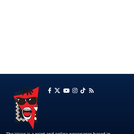
The Voice is a print and online newspaper based in