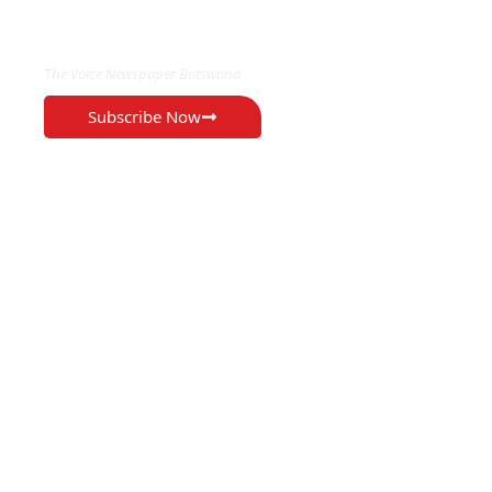
EXCLUSIVE ON
The Voice Newspaper Botswana
Subscribe Now