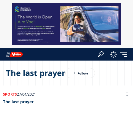
The last prayer
SPORTS
27/04/2021
The last prayer