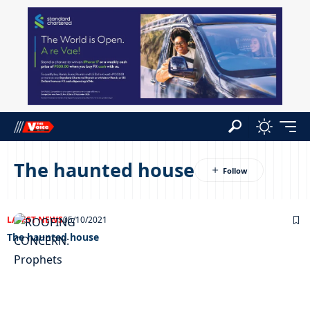
The haunted house
LATEST NEWS
05/10/2021
The haunted house