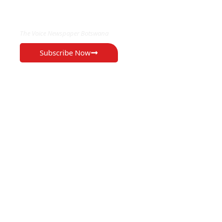
EXCLUSIVE ON
The Voice Newspaper Botswana
Subscribe Now