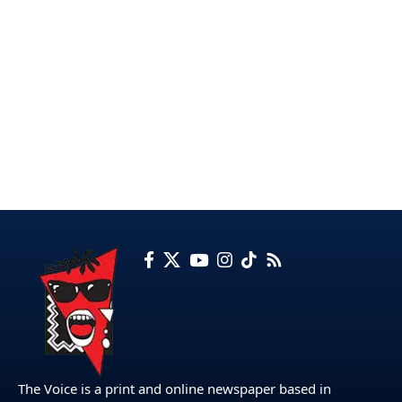
The Voice is a print and online newspaper based in