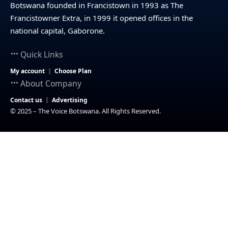
Botswana founded in Francistown in 1993 as The
Francistowner Extra, in 1999 it opened offices in the
national capital, Gaborone.
Quick Links
My account
Choose Plan
About Company
Contact us
Advertising
© 2025 – The Voice Botswana. All Rights Reserved.