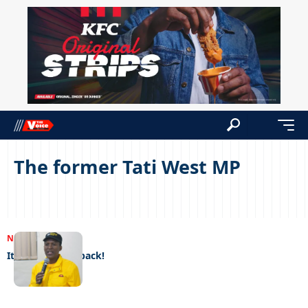
The former Tati West MP
NEWS
09/01/2023
It’s good to be back!