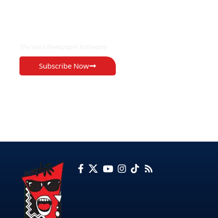
EXCLUSIVE ON
The Voice Newspaper Botswana
Subscribe Now