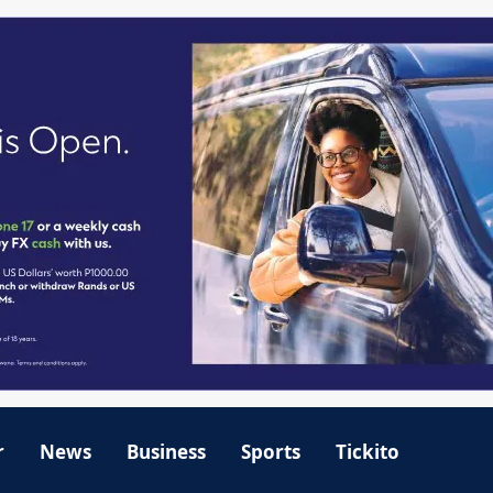
r
News
Business
Sports
Tickito