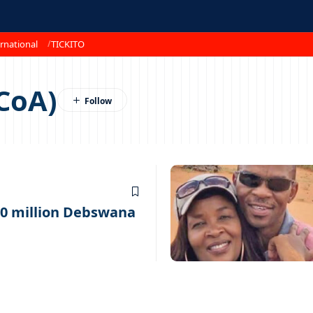
rnational
TICKITO
(CoA)
10 million Debswana