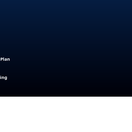
 Plan
sing