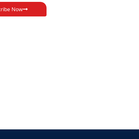
cribe Now