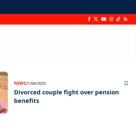
NEWS
21/04/2023
Divorced couple fight over pension
benefits