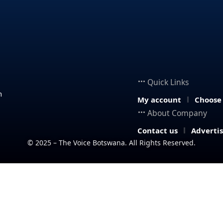
Quick Links
n
My account
Choose
About Company
Contact us
Adverti
© 2025 – The Voice Botswana. All Rights Reserved.