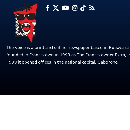
The Voice is a print and online newspaper based in Botswana
founded in Francistown in 1993 as The Francistowner Extra, i
1999 it opened offices in the national capital, Gaborone.