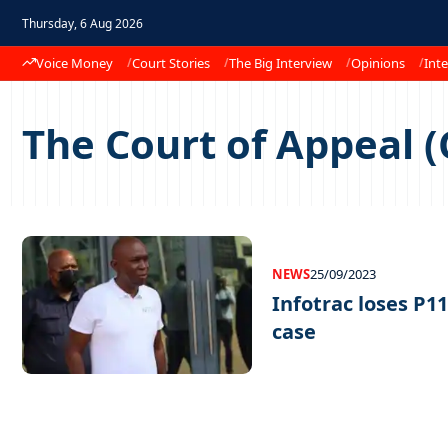
Thursday, 6 Aug 2026
Voice Money
Court Stories
The Big Interview
Opinions
Inte
The Court of Appeal 
NEWS
25/09/2023
Infotrac loses P1
case