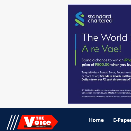
Home
E-Pape