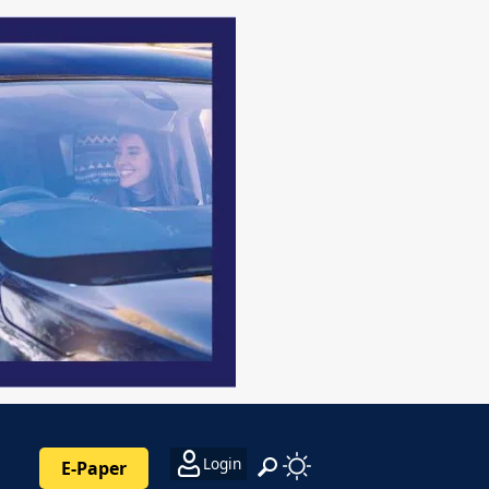
Login
E-Paper