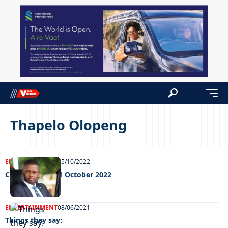
Thapelo Olopeng
ENTERTAINMENT
25/10/2022
Chillin’ out fri 21 October 2022
ENTERTAINMENT
08/06/2021
Things they say: