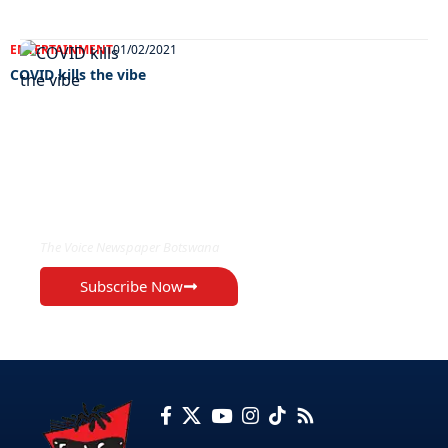
ENTERTAINMENT
01/02/2021
COVID kills the vibe
EXCLUSIVE ON
The Voice Newspaper Botswana
Subscribe Now