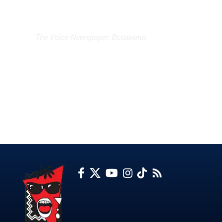
EXCLUSIVE ON
The Voice Newspaper Botswana