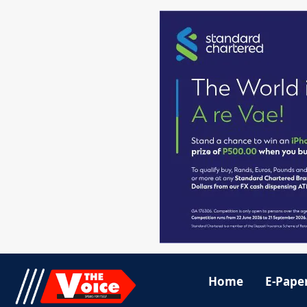
Home
E-Pape