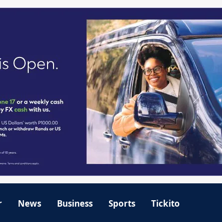
r
News
Business
Sports
Tickito