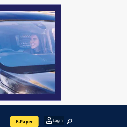
Login
E-Paper