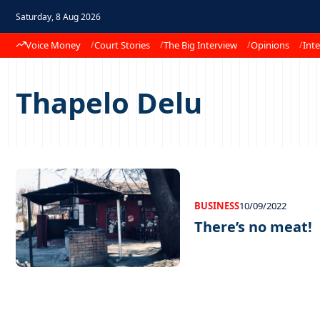
Saturday, 8 Aug 2026
Voice Money
Court Stories
The Big Interview
Opinions
Inte
Thapelo Delu
BUSINESS
10/09/2022
There’s no meat!