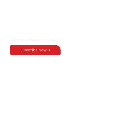
EXCLUSIVE ON
The Voice Newspaper Botswana
Subscribe Now