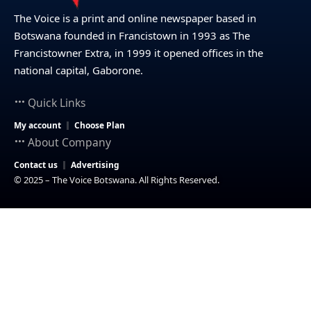
The Voice is a print and online newspaper based in
Botswana founded in Francistown in 1993 as The
Francistowner Extra, in 1999 it opened offices in the
national capital, Gaborone.
Quick Links
My account
Choose Plan
About Company
Contact us
Advertising
© 2025 – The Voice Botswana. All Rights Reserved.