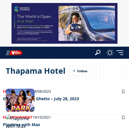
Thapama Hotel
ENTERTAINMENT
08/08/2023
Grooving In The Ghetto – July 28, 2023
ENTERTAINMENT
19/10/2021
Playtime with Max