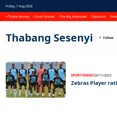
Friday, 7 Aug 2026
Voice Money
Court Stories
The Big Interview
Opinions
Inte
Thabang Sesenyi
SPORTS
NEWS
29/11/2023
Zebras Player rat