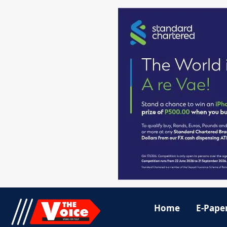
Home
E-Pape