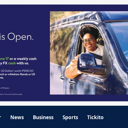
r
News
Business
Sports
Tickito