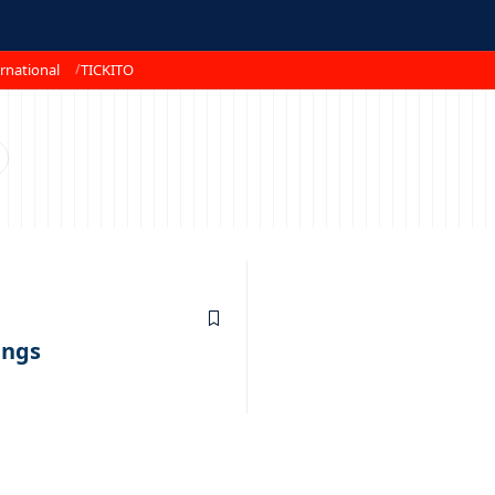
rnational
TICKITO
ings