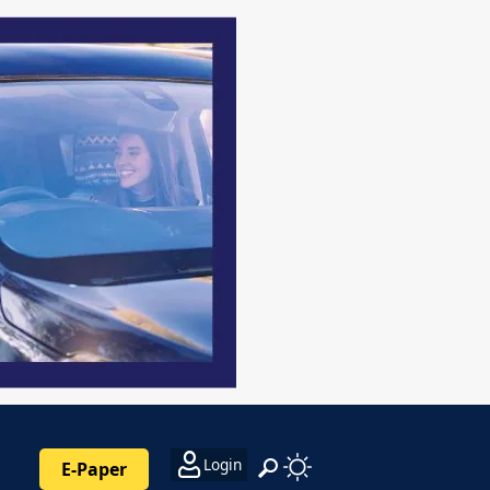
Login
E-Paper