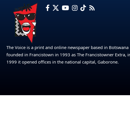
The Voice is a print and online newspaper based in Botswana
founded in Francistown in 1993 as The Francistowner Extra, i
1999 it opened offices in the national capital, Gaborone.