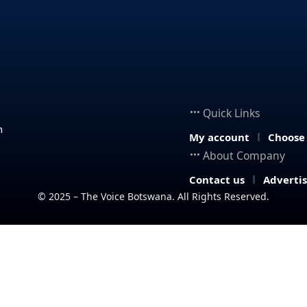
Quick Links
n
My account
Choose
About Company
Contact us
Adverti
© 2025 – The Voice Botswana. All Rights Reserved.