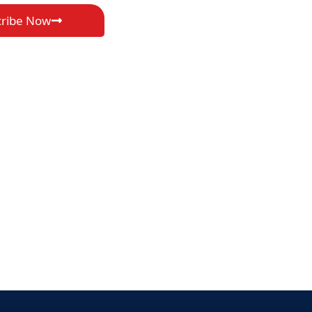
cribe Now