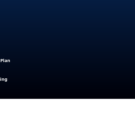
 Plan
sing