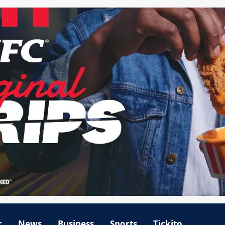
r
News
Business
Sports
Tickito