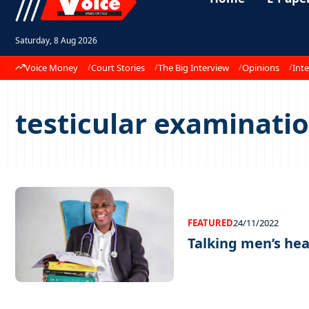
Saturday, 8 Aug 2026
Voice Money
Court Stories
The Big Interview
Opinions
Inte
testicular examinati
FEATURED
24/11/2022
Talking men’s he