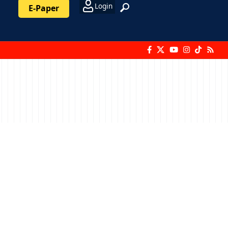
Login
E-Paper