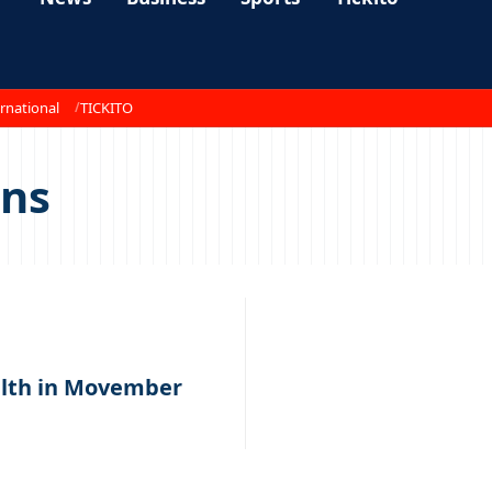
rnational
TICKITO
ons
alth in Movember