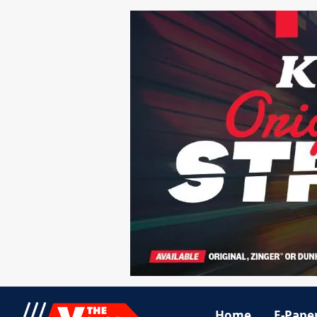
Home
E-Pape