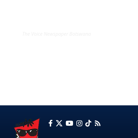
EXCLUSIVE ON
The Voice Newspaper Botswana