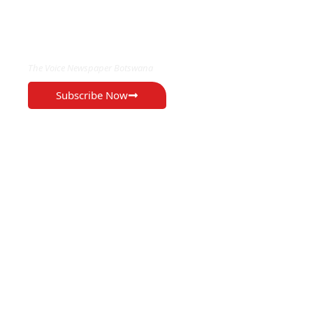
EXCLUSIVE ON
The Voice Newspaper Botswana
Subscribe Now