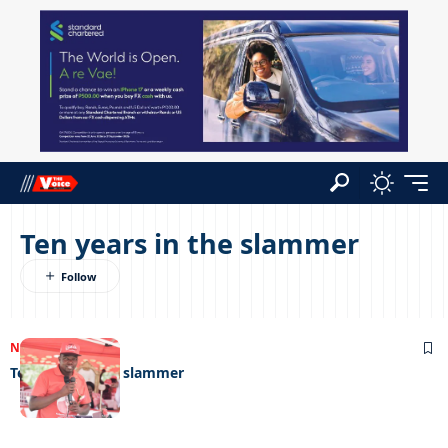
Ten years in the slammer
NEWS
07/09/2022
Ten years in the slammer