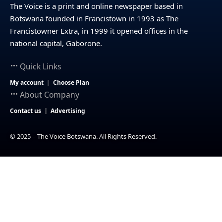
The Voice is a print and online newspaper based in
Botswana founded in Francistown in 1993 as The
Francistowner Extra, in 1999 it opened offices in the
national capital, Gaborone.
Quick Links
My account
Choose Plan
About Company
Contact us
Advertising
© 2025 – The Voice Botswana. All Rights Reserved.