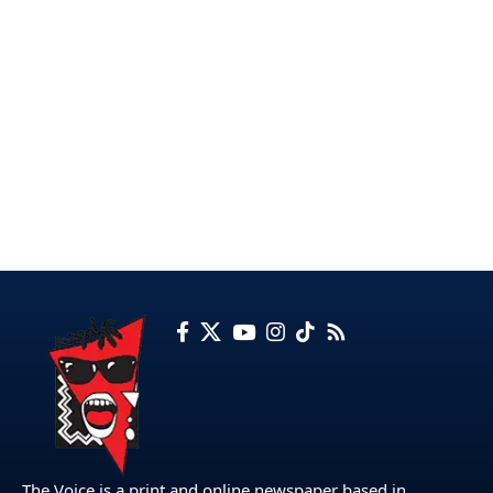
The Voice is a print and online newspaper based in