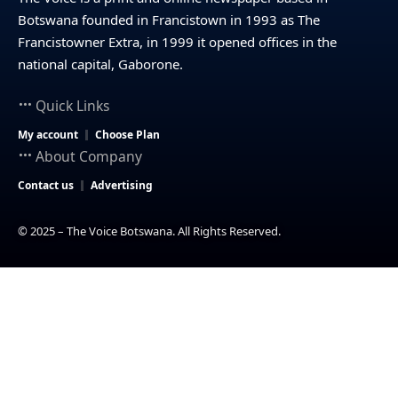
Botswana founded in Francistown in 1993 as The
Francistowner Extra, in 1999 it opened offices in the
national capital, Gaborone.
Quick Links
My account
Choose Plan
About Company
Contact us
Advertising
© 2025 – The Voice Botswana. All Rights Reserved.