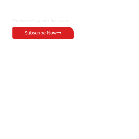
EXCLUSIVE ON
The Voice Newspaper Botswana
Subscribe Now