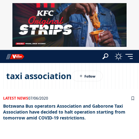
taxi association
LATEST NEWS
07/06/2020
Botswana Bus operators Association and Gaborone Taxi
Association have decided to halt operation starting from
tomorrow amid COVID-19 restrictions.