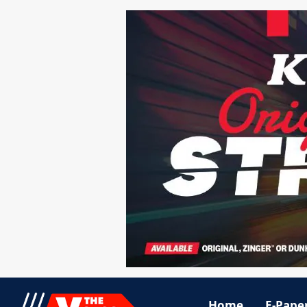
Home
E-Pape