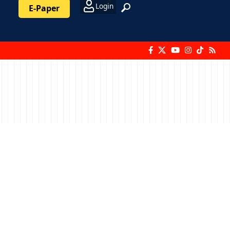
Login
E-Paper