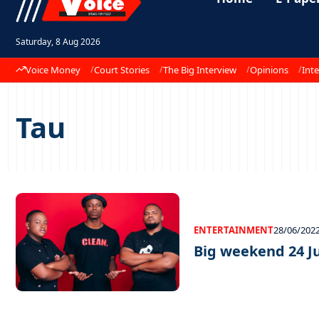
Saturday, 8 Aug 2026
Voice Money
Court Stories
The Big Interview
Opinions
Inte
Tau
ENTERTAINMENT
28/06/202
Big weekend 24 J