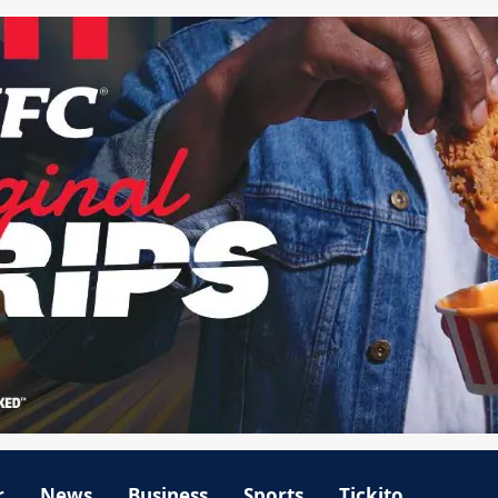
r
News
Business
Sports
Tickito