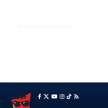
EXCLUSIVE ON
The Voice Newspaper Botswana