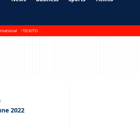
rnational
TICKITO
2
une 2022