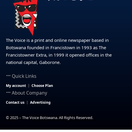
The Voice is a print and online newspaper based in
Botswana founded in Francistown in 1993 as The
Francistowner Extra, in 1999 it opened offices in the
national capital, Gaborone.
Quick Links
My account
Choose Plan
About Company
Contact us
Advertising
© 2025 – The Voice Botswana. All Rights Reserved.