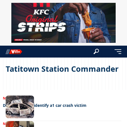
Tatitown Station Commander
NEWS
10/03/2024
DNA needed to identify a1 car crash victim
NEWS
23/10/2023