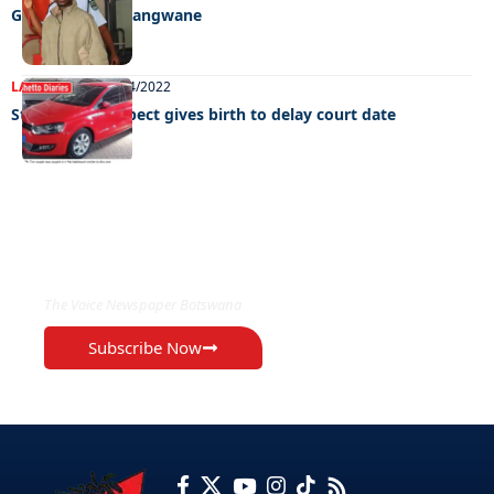
GBV rocks Mathangwane
LATEST NEWS
28/04/2022
Stock-theft suspect gives birth to delay court date
EXCLUSIVE ON
The Voice Newspaper Botswana
Subscribe Now