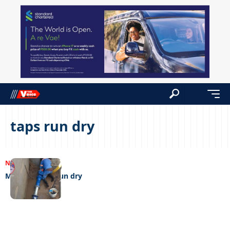
taps run dry
NEWS
15/08/2023
Monarch taps run dry