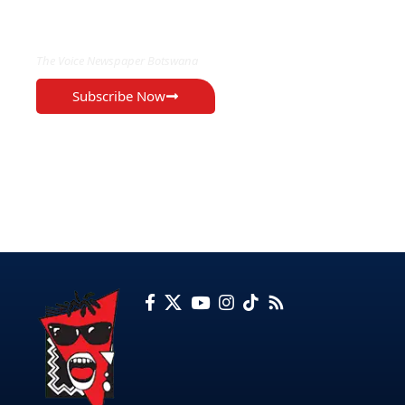
EXCLUSIVE ON
The Voice Newspaper Botswana
Subscribe Now