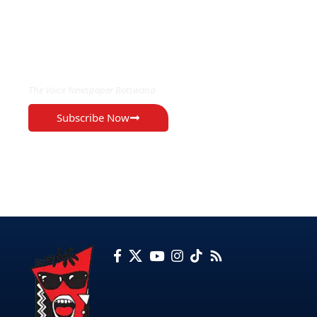
EXCLUSIVE ON
The Voice Newspaper Botswana
Subscribe Now