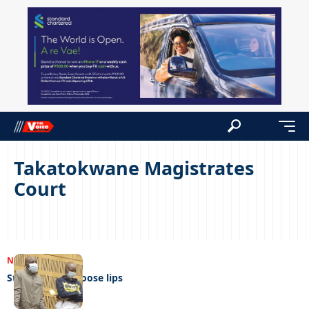
Takatokwane Magistrates
Court
NEWS
19/07/2023
Sticky fingers, loose lips