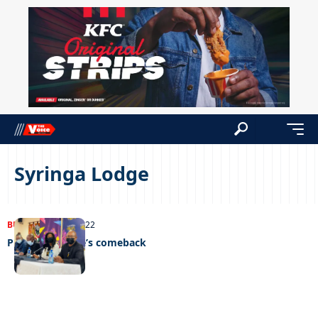
Syringa Lodge
BUSINESS
12/09/2022
Plotting Phikwe’s comeback