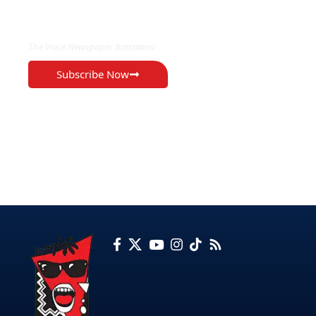
EXCLUSIVE ON
The Voice Newspaper Botswana
Subscribe Now