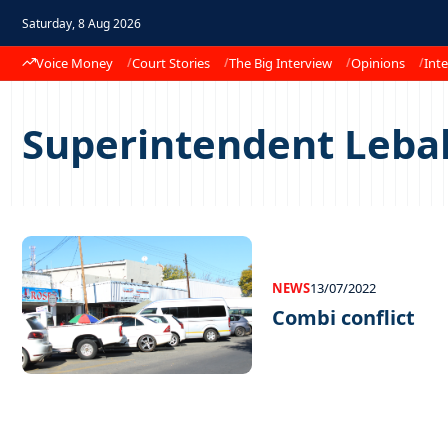
Saturday, 8 Aug 2026
Voice Money
Court Stories
The Big Interview
Opinions
Inte
Superintendent Leba
NEWS
13/07/2022
Combi conflict