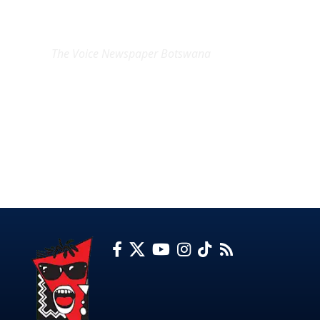
EXCLUSIVE ON
The Voice Newspaper Botswana