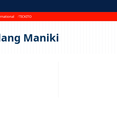
rnational
TICKITO
lang Maniki