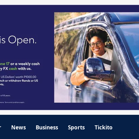
r
News
Business
Sports
Tickito