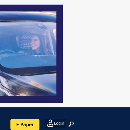
Login
E-Paper