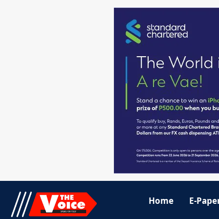
Home
E-Pape