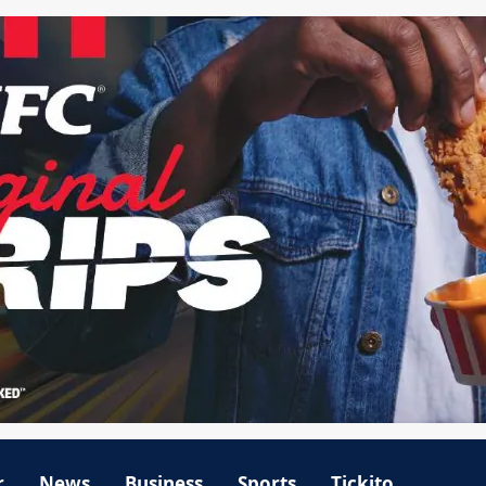
r
News
Business
Sports
Tickito