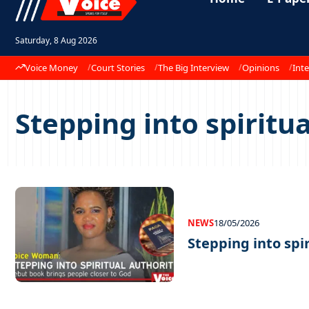
Saturday, 8 Aug 2026
Voice Money
Court Stories
The Big Interview
Opinions
Inte
Stepping into spiritu
NEWS
18/05/2026
Stepping into spi