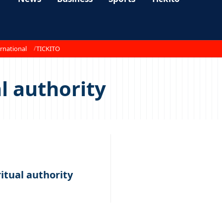
rnational
TICKITO
al authority
ritual authority