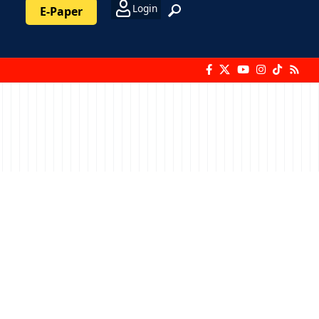
Login
E-Paper