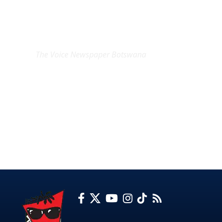
EXCLUSIVE ON
The Voice Newspaper Botswana