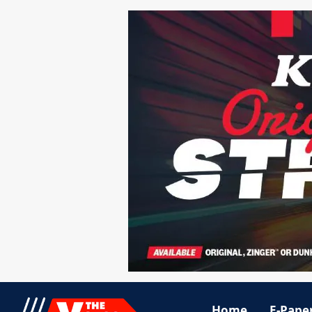
Home
E-Pape