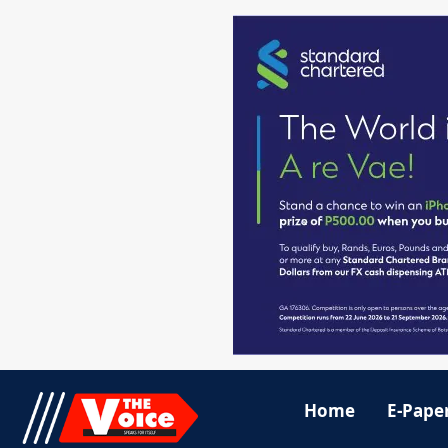
Home
E-Pape