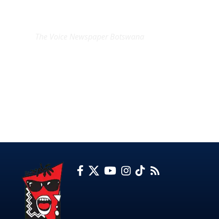
EXCLUSIVE ON
The Voice Newspaper Botswana