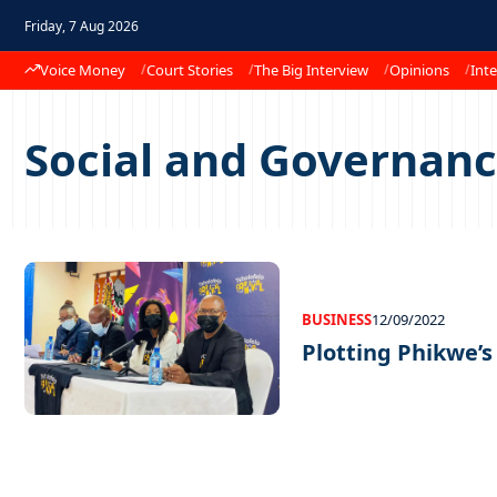
Friday, 7 Aug 2026
Voice Money
Court Stories
The Big Interview
Opinions
Inte
Social and Governan
BUSINESS
12/09/2022
Plotting Phikwe’