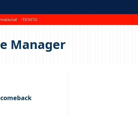
rnational
TICKITO
ce Manager
s comeback