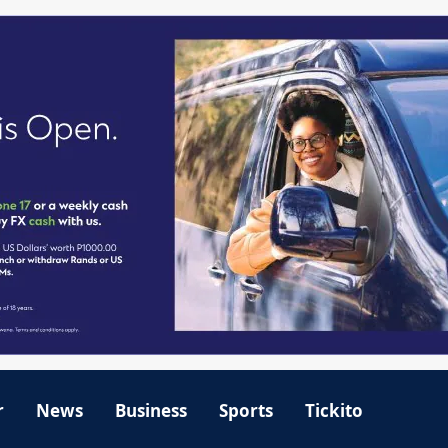
r
News
Business
Sports
Tickito