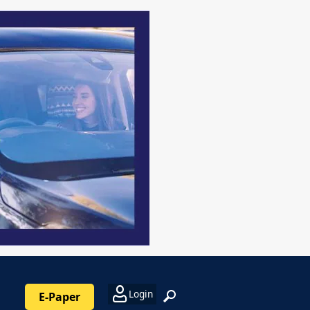
Login
E-Paper