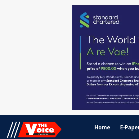
Home
E-Pape