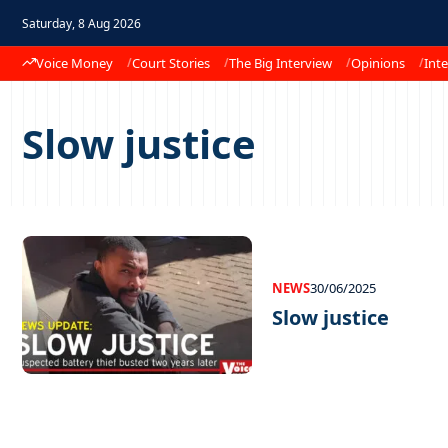
Saturday, 8 Aug 2026
Voice Money
Court Stories
The Big Interview
Opinions
Inte
Slow justice
NEWS
30/06/2025
Slow justice