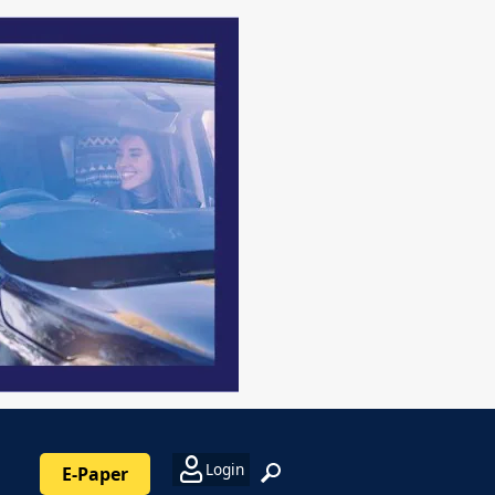
Login
E-Paper