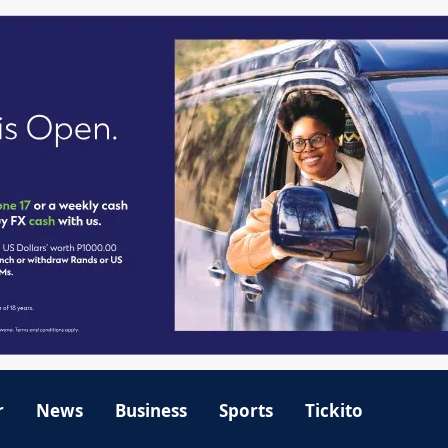
r
News
Business
Sports
Tickito