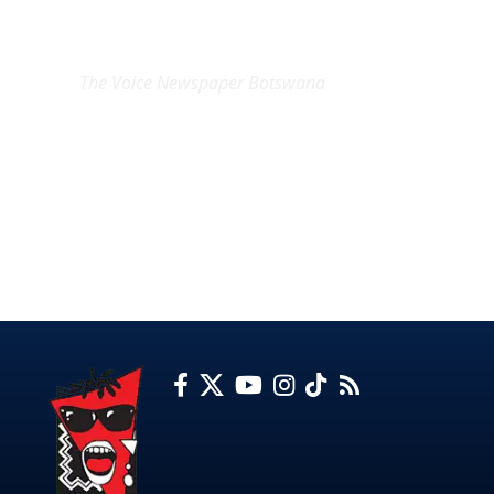
EXCLUSIVE ON
The Voice Newspaper Botswana