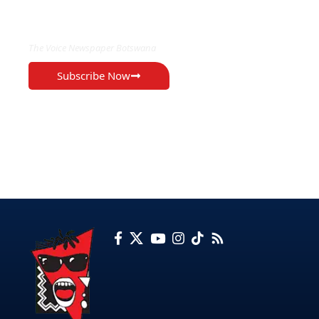
EXCLUSIVE ON
The Voice Newspaper Botswana
Subscribe Now