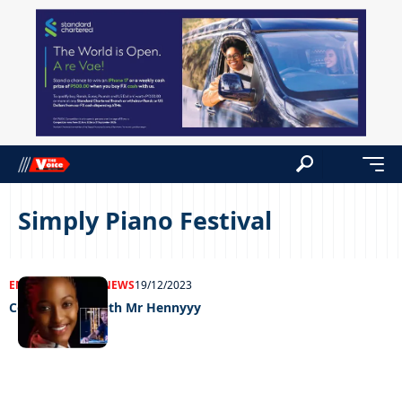
Simply Piano Festival
ENTERTAINMENT
NEWS
19/12/2023
Celeb edition with Mr Hennyyy