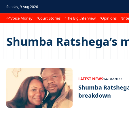
Sunday, 9 Aug 2026
Voice Money
Court Stories
The Big Interview
Opinions
Inte
Shumba Ratshega’s 
LATEST NEWS
14/04/2022
Shumba Ratshega
breakdown