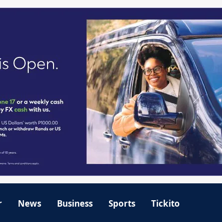
r
News
Business
Sports
Tickito