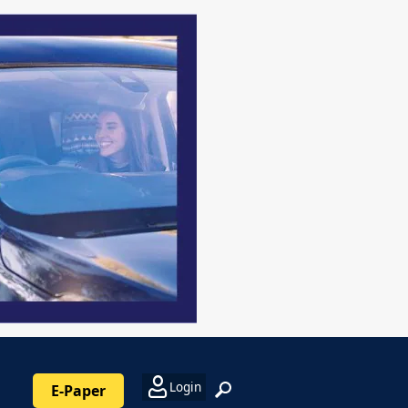
Login
E-Paper