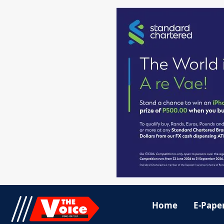
Home
E-Pape