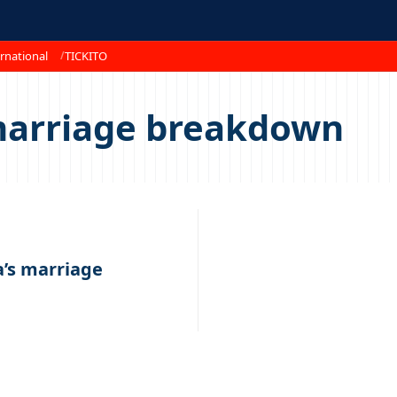
rnational
TICKITO
marriage breakdown
’s marriage