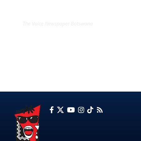
EXCLUSIVE ON
The Voice Newspaper Botswana