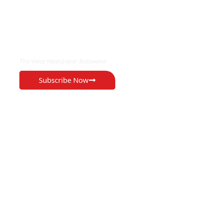
EXCLUSIVE ON
The Voice Newspaper Botswana
Subscribe Now