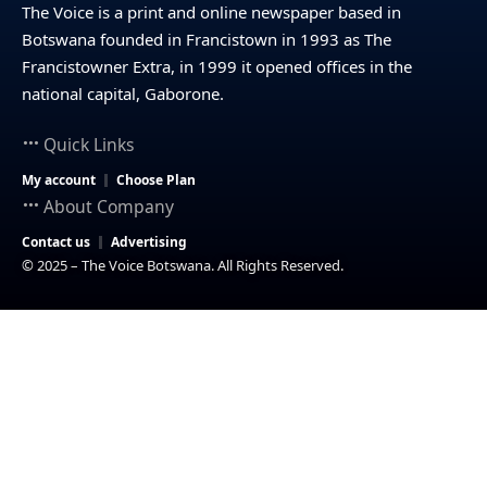
The Voice is a print and online newspaper based in
Botswana founded in Francistown in 1993 as The
Francistowner Extra, in 1999 it opened offices in the
national capital, Gaborone.
Quick Links
My account
Choose Plan
About Company
Contact us
Advertising
© 2025 – The Voice Botswana. All Rights Reserved.