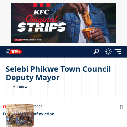
Selebi Phikwe Town Council
Deputy Mayor
FRONT PAGE
04/10/2023
From the brink of eviction