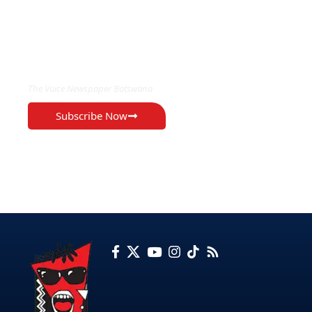
EXCLUSIVE ON
The Voice Newspaper Botswana
Subscribe Now