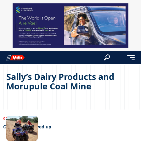
Sally’s Dairy Products and
Morupule Coal Mine
SPORTS
14/06/2022
Off-roaders revved up