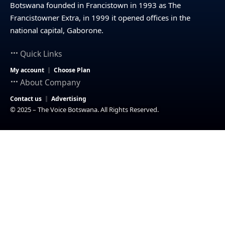
Botswana founded in Francistown in 1993 as The
Francistowner Extra, in 1999 it opened offices in the
national capital, Gaborone.
Quick Links
My account
Choose Plan
About Company
Contact us
Advertising
© 2025 – The Voice Botswana. All Rights Reserved.