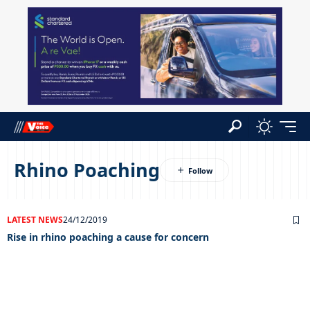
Rhino Poaching
LATEST NEWS
24/12/2019
Rise in rhino poaching a cause for concern