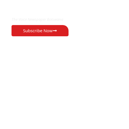
EXCLUSIVE ON
The Voice Newspaper Botswana
Subscribe Now