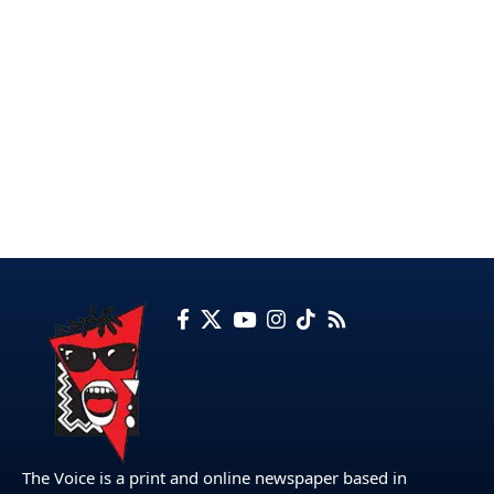
The Voice is a print and online newspaper based in