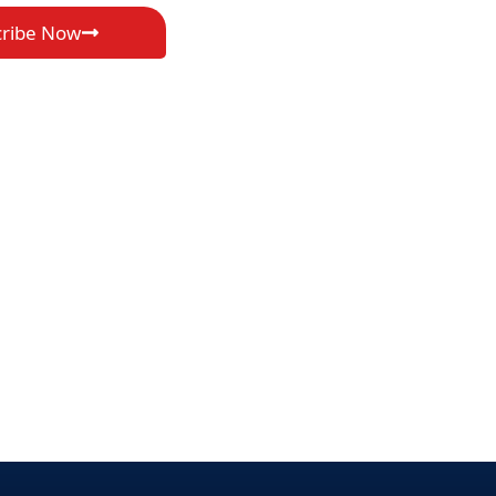
cribe Now