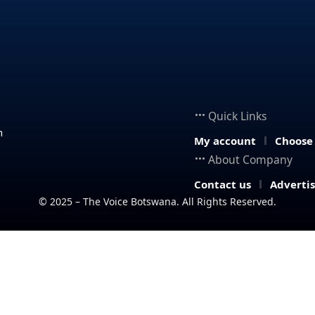
Quick Links
n
My account
Choose
About Company
Contact us
Adverti
© 2025 – The Voice Botswana. All Rights Reserved.