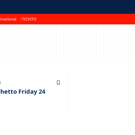
rnational
TICKITO
3
hetto Friday 24