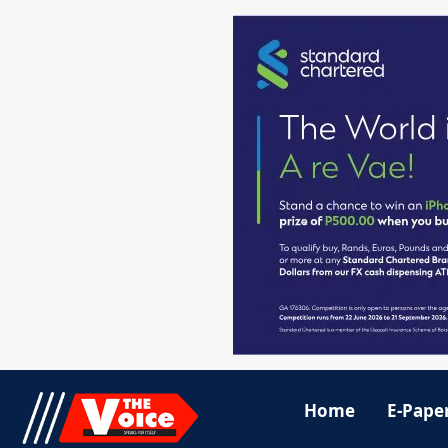
Home
E-Pape