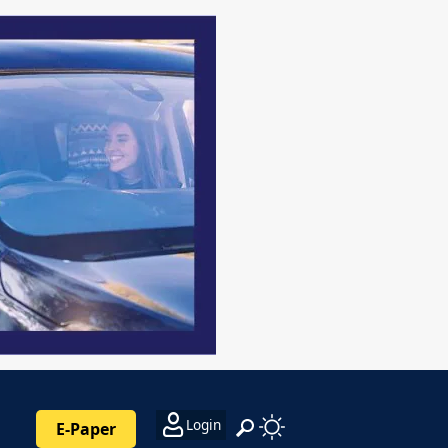
Login
E-Paper