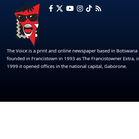
The Voice is a print and online newspaper based in Botswana
founded in Francistown in 1993 as The Francistowner Extra, i
1999 it opened offices in the national capital, Gaborone.