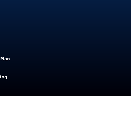
 Plan
sing