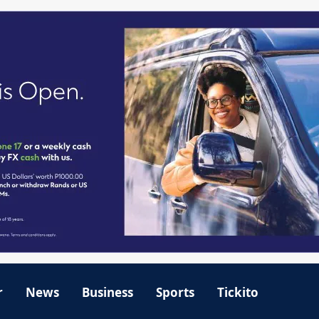
r
News
Business
Sports
Tickito