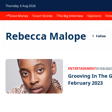
Thursday, 6 Aug 2026
Voice Money
Court Stories
The Big Interview
Opinions
Inte
Rebecca Malope
ENTERTAINMENT
01/03/202
Grooving In The G
February 2023