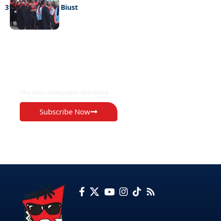
316 graduate at Biust
EXCLUSIVE ON
The Voice Newspaper Botswana
Subscribe Now