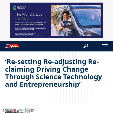
‘Re-setting Re-adjusting Re-
claiming Driving Change
Through Science Technology
and Entrepreneurship’
BUSINESS
03/10/2023