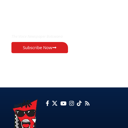
EXCLUSIVE ON
The Voice Newspaper Botswana
Subscribe Now