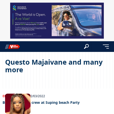
Questo Majaivane and many
more
ENTERTAINMENT
02/03/2022
Boohle leads SA crew at Suping beach Party