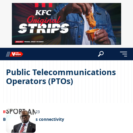
Public Telecommunications
Operators (PTOs)
BUSINESS
04/12/2023
Botash enhances connectivity