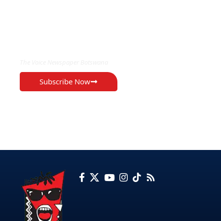
EXCLUSIVE ON
The Voice Newspaper Botswana
Subscribe Now