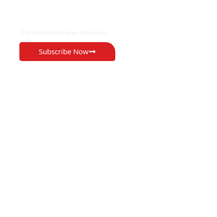
EXCLUSIVE ON
The Voice Newspaper Botswana
Subscribe Now