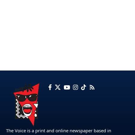
The Voice is a print and online newspaper based in