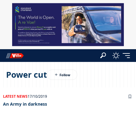
Power cut
LATEST NEWS
17/10/2019
An Army in darkness