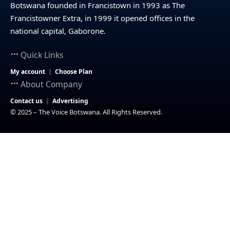
Botswana founded in Francistown in 1993 as The
Francistowner Extra, in 1999 it opened offices in the
national capital, Gaborone.
Quick Links
My account
Choose Plan
About Company
Contact us
Advertising
© 2025 – The Voice Botswana. All Rights Reserved.