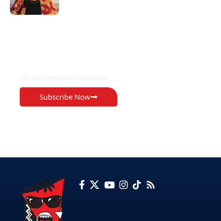
EXCLUSIVE ON
The Voice Newspaper Botswana
Subscribe Now