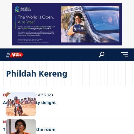
Phildah Kereng
ENTERTAINMENT
11/05/2023
A decade of dusty delight
NEWS
23/12/2022
The elephant in the room