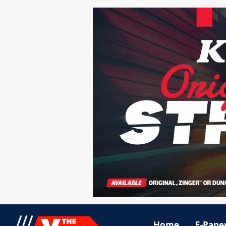
Home
E-Pape