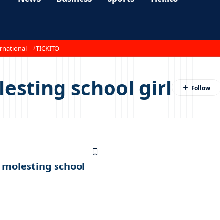
rnational
TICKITO
esting school girl
 molesting school