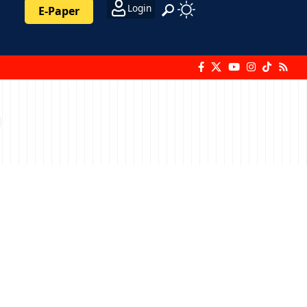
Login
E-Paper