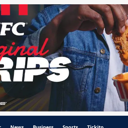
r
News
Business
Sports
Tickito