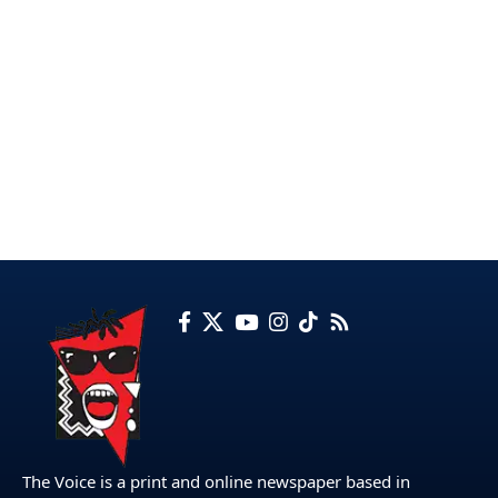
The Voice is a print and online newspaper based in