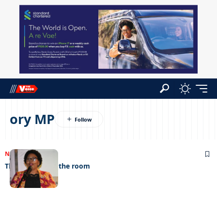
ory MP
NEWS
23/12/2022
The elephant in the room