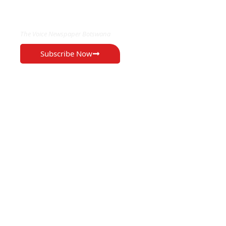
EXCLUSIVE ON
The Voice Newspaper Botswana
Subscribe Now