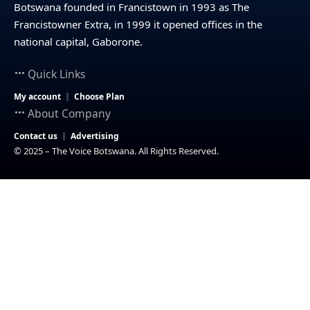
Botswana founded in Francistown in 1993 as The
Francistowner Extra, in 1999 it opened offices in the
national capital, Gaborone.
Quick Links
My account
Choose Plan
About Company
Contact us
Advertising
© 2025 – The Voice Botswana. All Rights Reserved.