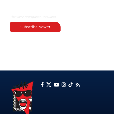
EXCLUSIVE ON
The Voice Newspaper Botswana
Subscribe Now