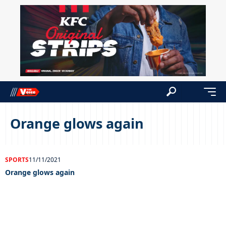
Orange glows again
SPORTS
11/11/2021
Orange glows again