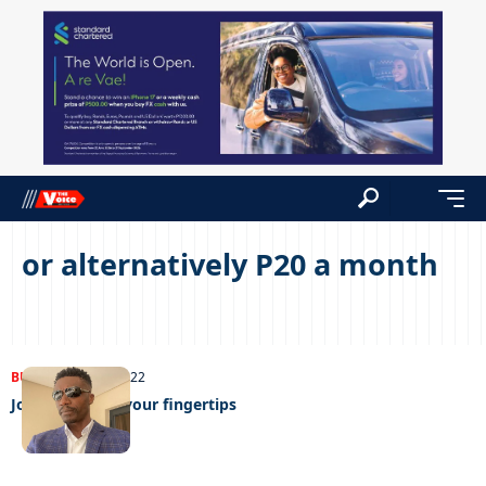
or alternatively P20 a month
BUSINESS
24/08/2022
Job hunting at your fingertips