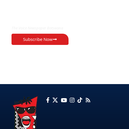
EXCLUSIVE ON
The Voice Newspaper Botswana
Subscribe Now