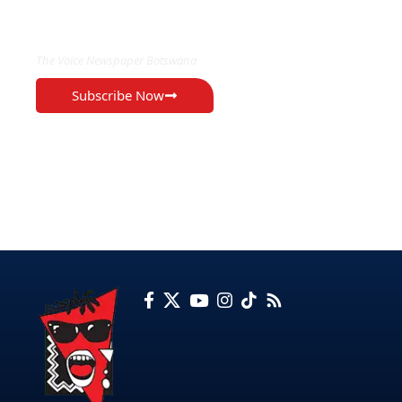
EXCLUSIVE ON
The Voice Newspaper Botswana
Subscribe Now