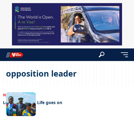
opposition leader
NEWS
28/04/2023
Letter from Zim Life goes on