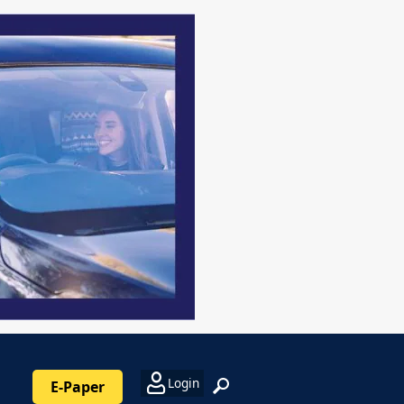
Login
E-Paper