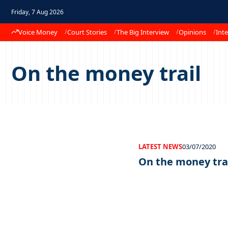
Friday, 7 Aug 2026
Voice Money
Court Stories
The Big Interview
Opinions
Inte
On the money trail
LATEST NEWS
03/07/2020
On the money tra