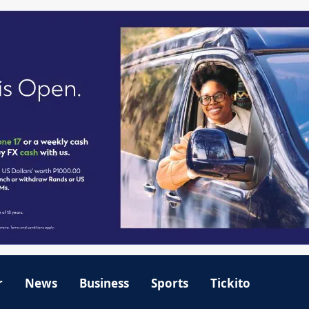
r
News
Business
Sports
Tickito