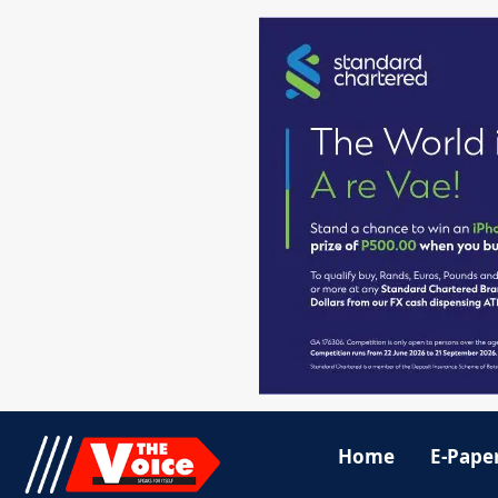
Home
E-Pape