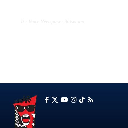
EXCLUSIVE ON
The Voice Newspaper Botswana