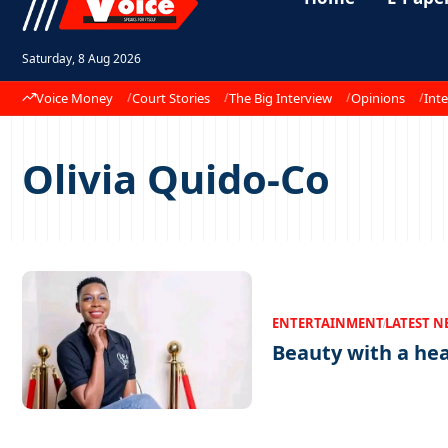
Saturday, 8 Aug 2026
Voice Money
Court Stories
The Big Interview
Opinions
Inte
Olivia Quido-Co
ENTERTAINMENT
LATEST N
Beauty with a he