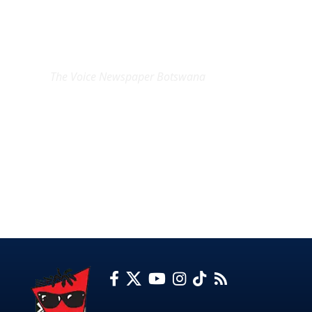
EXCLUSIVE ON
The Voice Newspaper Botswana