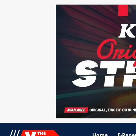
Home
E-Pape