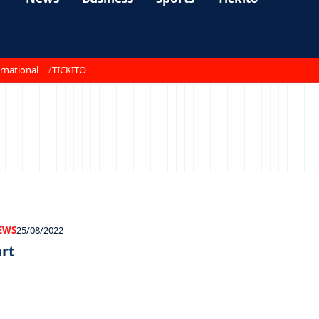
rnational
TICKITO
EWS
25/08/2022
art