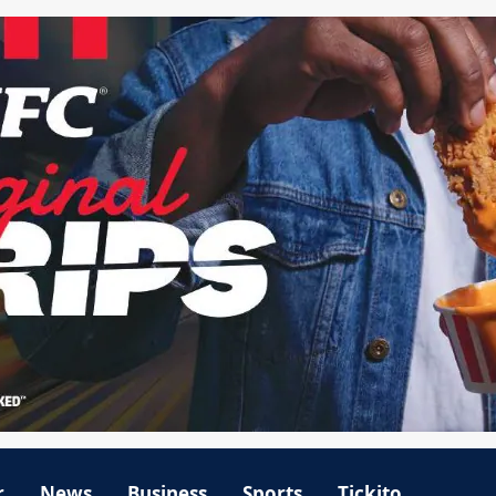
r
News
Business
Sports
Tickito