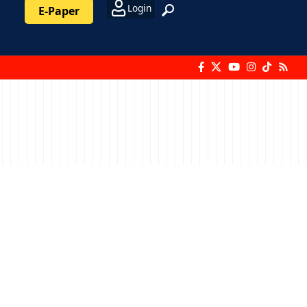
Login
E-Paper