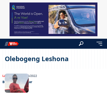
Olebogeng Leshona
LATEST NEWS
31/05/2022
Bring back my car