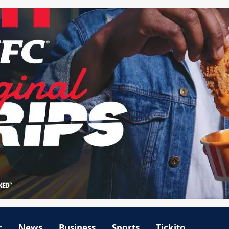
r
News
Business
Sports
Tickito