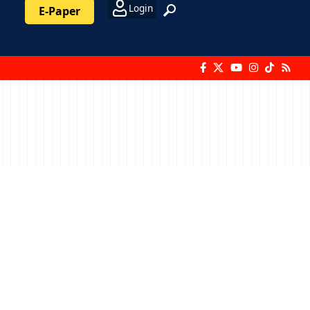
Login
E-Paper