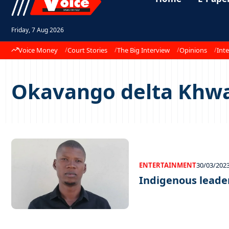
Friday, 7 Aug 2026
Voice Money
Court Stories
The Big Interview
Opinions
Inte
Okavango delta Khw
ENTERTAINMENT
30/03/202
Indigenous leade