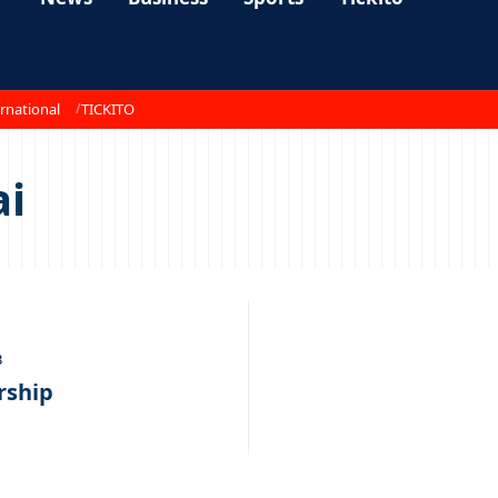
rnational
TICKITO
ai
3
rship