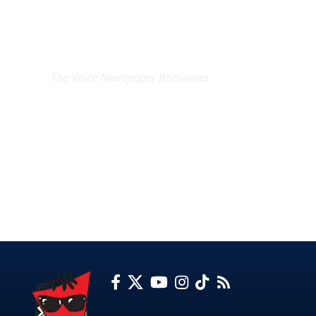
EXCLUSIVE ON
The Voice Newspaper Botswana