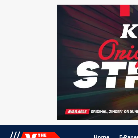
Home
E-Pape