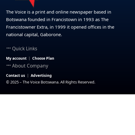
The Voice is a print and online newspaper based in
Botswana founded in Francistown in 1993 as The
Francistowner Extra, in 1999 it opened offices in the
national capital, Gaborone.
Quick Links
My account
Choose Plan
About Company
Contact us
Advertising
© 2025 – The Voice Botswana. All Rights Reserved.