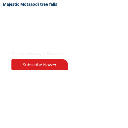
Majestic Motsaodi tree falls
EXCLUSIVE ON
The Voice Newspaper Botswana
Subscribe Now