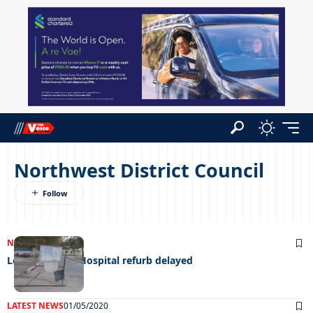
Northwest District Council
NEWS
21/06/2023
Letsholathebe Hospital refurb delayed
LATEST NEWS
01/05/2020