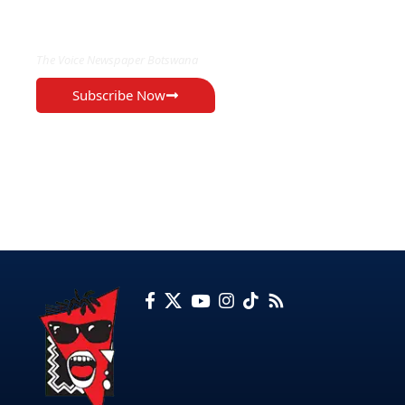
EXCLUSIVE ON
The Voice Newspaper Botswana
Subscribe Now