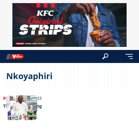
Nkoyaphiri
BUSINESS
05/09/2023
The chemical king